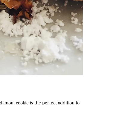
damom cookie is the perfect addition to