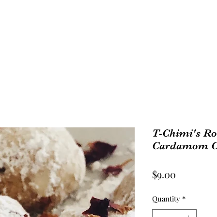
Shop
T-Chimi's Ro
Cardamom Co
Price
$9.00
Quantity
*