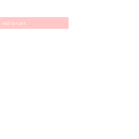
Add to Cart