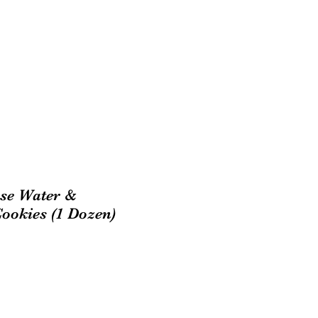
se Water &
okies (1 Dozen)