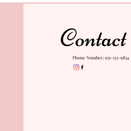
Contact
Phone Number: 951-553-9854