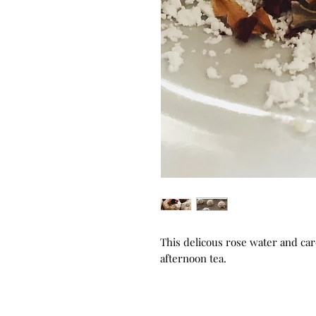
This delicous rose water and car
afternoon tea.